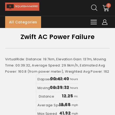
0
All Categories
Zwift AC Power Failure
VirtualRide: Distance: 19.7km, Elevation Gain: 137m, Moving
Time: 00:39:32, Average Speed: 29.9km/h, Estimated Avg
Power: 160.8 (from power meter), Weighted Avg Power: 162
00:41:40
hours
00:39:32
hours
12.25
mi.
18.58
mph
41.92
mph