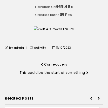
449.48
ft.
367
kcal
by admin
Activity
11/10/2023
Car recovery
This could be the start of something
Related Posts