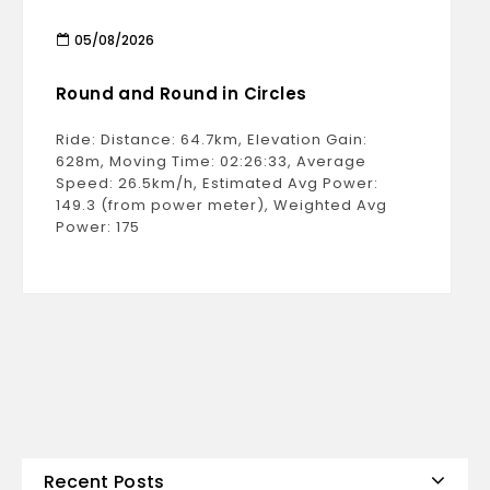
05/08/2026
Round and Round in Circles
Ride: Distance: 64.7km, Elevation Gain:
628m, Moving Time: 02:26:33, Average
Speed: 26.5km/h, Estimated Avg Power:
149.3 (from power meter), Weighted Avg
Power: 175
Recent Posts