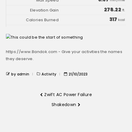
min/mile
278.22
ft.
317
kcal
https://www.Bandok.com - Give your activities the names
they deserve.
by admin
Activity
21/10/2023
Zwift AC Power Failure
Shakedown