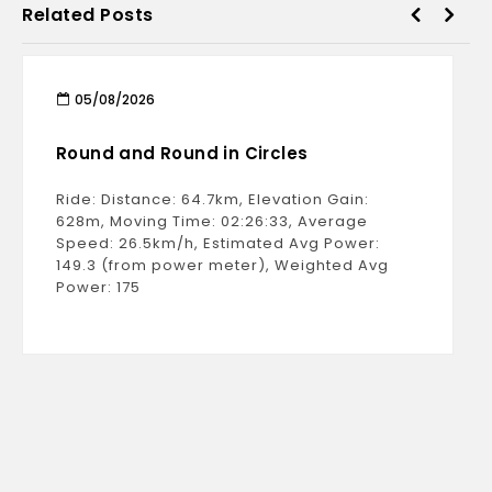
Related Posts
05/08/2026
Round and Round in Circles
Ride: Distance: 64.7km, Elevation Gain:
628m, Moving Time: 02:26:33, Average
Speed: 26.5km/h, Estimated Avg Power:
149.3 (from power meter), Weighted Avg
Power: 175