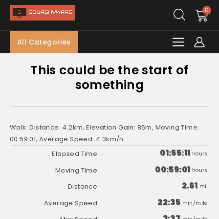
0
All Categories
This could be the start of
something
Walk: Distance: 4.2km, Elevation Gain: 85m, Moving Time:
00:59:01, Average Speed: 4.3km/h
01:55:11
hours
00:59:01
hours
2.61
mi.
22:35
min/mile
3:37