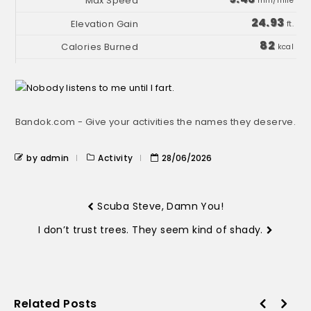
min/mile
24.93
ft.
82
kcal
Bandok.com - Give your activities the names they deserve.
by admin
Activity
28/06/2026
Scuba Steve, Damn You!
I don’t trust trees. They seem kind of shady.
Related Posts