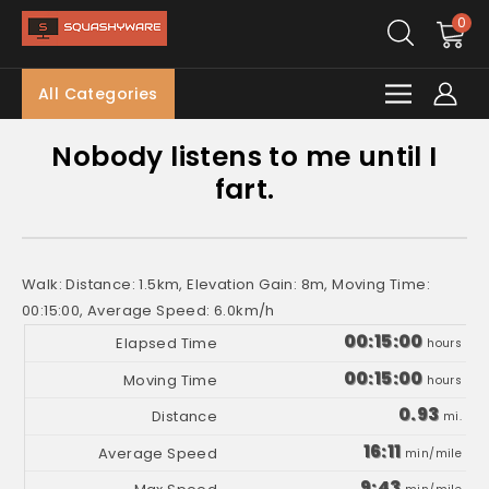
0
All Categories
Nobody listens to me until I
fart.
Walk: Distance: 1.5km, Elevation Gain: 8m, Moving Time:
00:15:00, Average Speed: 6.0km/h
00:15:00
hours
00:15:00
hours
0.93
mi.
16:11
min/mile
9:43