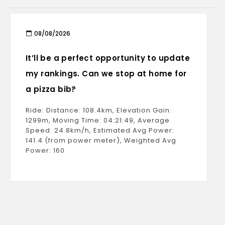
08/08/2026
It’ll be a perfect opportunity to update
my rankings. Can we stop at home for
a pizza bib?
Ride: Distance: 108.4km, Elevation Gain:
1299m, Moving Time: 04:21:49, Average
Speed: 24.8km/h, Estimated Avg Power:
141.4 (from power meter), Weighted Avg
Power: 160