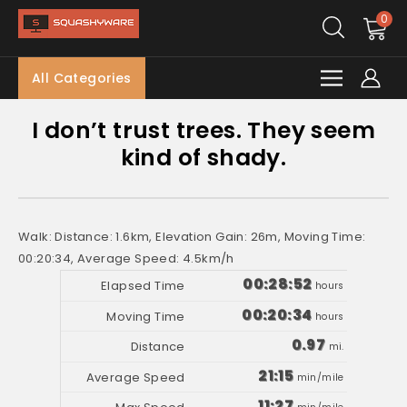
0
All Categories
I don’t trust trees. They seem
kind of shady.
Walk: Distance: 1.6km, Elevation Gain: 26m, Moving Time:
00:20:34, Average Speed: 4.5km/h
00:28:52
hours
00:20:34
hours
0.97
mi.
21:15
min/mile
11:27