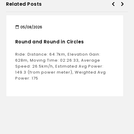
Related Posts
05/08/2026
Round and Round in Circles
Ride: Distance: 64.7km, Elevation Gain:
628m, Moving Time: 02:26:33, Average
Speed: 26.5km/h, Estimated Avg Power:
149.3 (from power meter), Weighted Avg
Power: 175