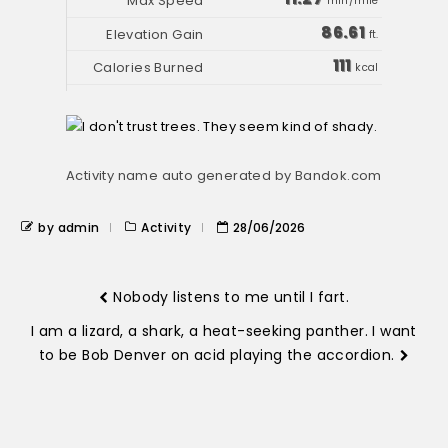
min/mile
86.61
ft.
111
kcal
Activity name auto generated by Bandok.com
by admin
Activity
28/06/2026
Nobody listens to me until I fart.
I am a lizard, a shark, a heat-seeking panther. I want
to be Bob Denver on acid playing the accordion.