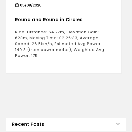
05/08/2026
Round and Round in Circles
Ride: Distance: 64.7km, Elevation Gain:
628m, Moving Time: 02:26:33, Average
Speed: 26.5km/h, Estimated Avg Power:
149.3 (from power meter), Weighted Avg
Power: 175
Recent Posts