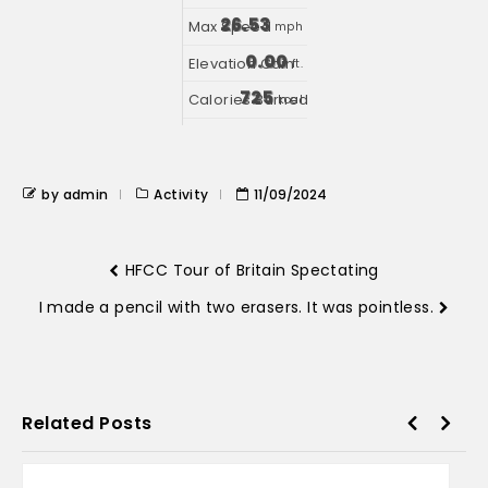
26.53
mph
0.00
ft.
725
kcal
by admin
Activity
11/09/2024
HFCC Tour of Britain Spectating
I made a pencil with two erasers. It was pointless.
Related Posts