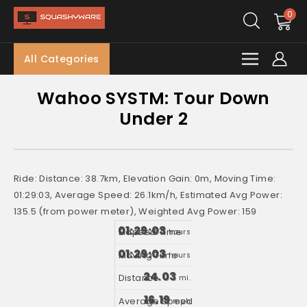
0
All Categories
Wahoo SYSTM: Tour Down
Under 2
Ride: Distance: 38.7km, Elevation Gain: 0m, Moving Time:
01:29:03, Average Speed: 26.1km/h, Estimated Avg Power:
135.5 (from power meter), Weighted Avg Power: 159
01:29:03
hours
01:29:03
hours
24.03
mi.
16.19
mph