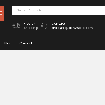
Free UK
Contact
Shipping
shop@squashyware.com
Blog
Contact