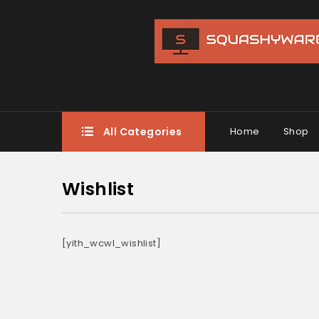
All Categories
Home
Shop
Wishlist
[yith_wcwl_wishlist]