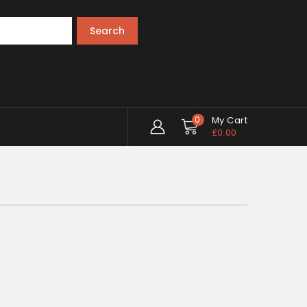
Search
0
My Cart
£
0.00