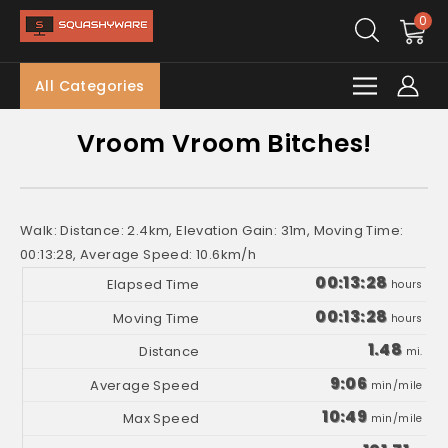
0
All Categories
Vroom Vroom Bitches!
Walk: Distance: 2.4km, Elevation Gain: 31m, Moving Time:
00:13:28, Average Speed: 10.6km/h
00:13:28
hours
00:13:28
hours
1.48
mi.
9:06
min/mile
10:49
min/mile