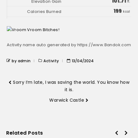
101.71
ft.
199
kcal
Activity name auto generated by https://www.Bandok.com
by admin
Activity
13/04/2024
Sorry I’m late, I was saving the world. You know how
it is.
Warwick Castle
Related Posts