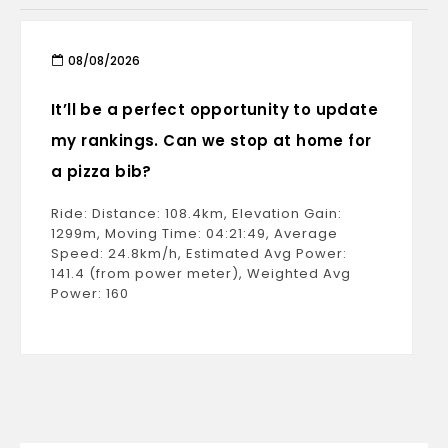
08/08/2026
It’ll be a perfect opportunity to update
my rankings. Can we stop at home for
a pizza bib?
Ride: Distance: 108.4km, Elevation Gain:
1299m, Moving Time: 04:21:49, Average
Speed: 24.8km/h, Estimated Avg Power:
141.4 (from power meter), Weighted Avg
Power: 160