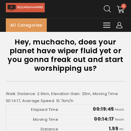
0
All Categories
Hey, muchacho, does your
planet have wiper fluid yet or
you gonna freak out and start
worshipping us?
Walk: Distance: 2.6km, Elevation Gain: 25m, Moving Time:
00:14:17, Average Speed: 10.7km/h
00:19:45
hours
00:14:17
hours
1.59
mi.