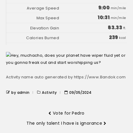
9:00
min/mile
10:31
min/mile
83.33
ft.
239
kcal
Activity name auto generated by https://www.Bandok.com
by admin
Activity
09/05/2024
Vote for Pedro
The only talent I have is ignorance