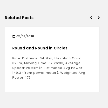
Related Posts
05/08/2026
Round and Round in Circles
Ride: Distance: 64.7km, Elevation Gain:
628m, Moving Time: 02:26:33, Average
Speed: 26.5km/h, Estimated Avg Power:
149.3 (from power meter), Weighted Avg
Power: 175