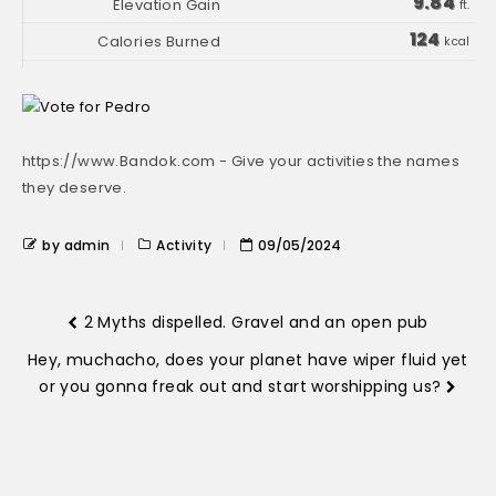
9.84
ft.
124
kcal
https://www.Bandok.com - Give your activities the names
they deserve.
by admin
Activity
09/05/2024
2 Myths dispelled. Gravel and an open pub
Hey, muchacho, does your planet have wiper fluid yet
or you gonna freak out and start worshipping us?