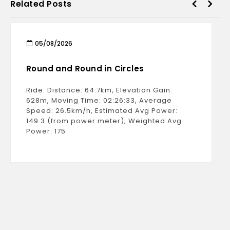
Related Posts
05/08/2026
Round and Round in Circles
Ride: Distance: 64.7km, Elevation Gain:
628m, Moving Time: 02:26:33, Average
Speed: 26.5km/h, Estimated Avg Power:
149.3 (from power meter), Weighted Avg
Power: 175