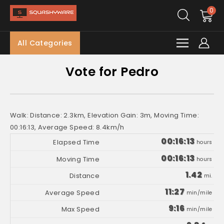
0
All Categories
Vote for Pedro
Walk: Distance: 2.3km, Elevation Gain: 3m, Moving Time:
00:16:13, Average Speed: 8.4km/h
00:16:13
hours
00:16:13
hours
1.42
mi.
11:27
min/mile
9:16
min/mile