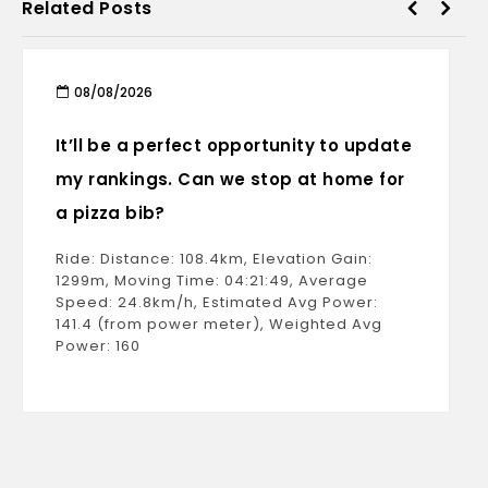
Related Posts
08/08/2026
It’ll be a perfect opportunity to update
my rankings. Can we stop at home for
a pizza bib?
Ride: Distance: 108.4km, Elevation Gain:
1299m, Moving Time: 04:21:49, Average
Speed: 24.8km/h, Estimated Avg Power:
141.4 (from power meter), Weighted Avg
Power: 160