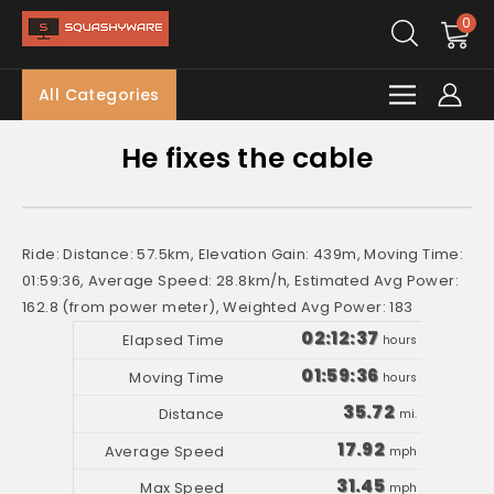
0
All Categories
He fixes the cable
Ride: Distance: 57.5km, Elevation Gain: 439m, Moving Time:
01:59:36, Average Speed: 28.8km/h, Estimated Avg Power:
162.8 (from power meter), Weighted Avg Power: 183
02:12:37
hours
01:59:36
hours
35.72
mi.
17.92
mph
31.45
mph