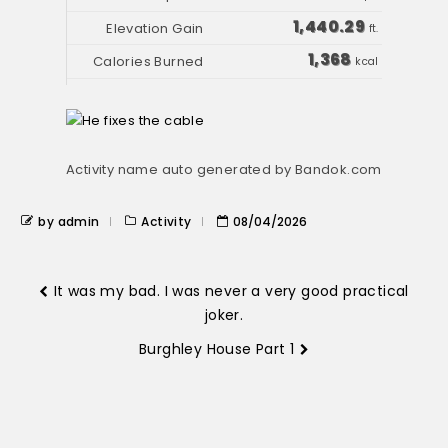
1,440.29
ft.
1,368
kcal
Activity name auto generated by Bandok.com
by admin
Activity
08/04/2026
It was my bad. I was never a very good practical
joker.
Burghley House Part 1