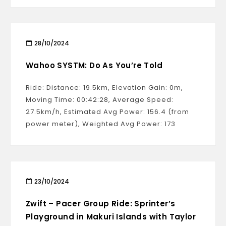
28/10/2024
Wahoo SYSTM: Do As You’re Told
Ride: Distance: 19.5km, Elevation Gain: 0m,
Moving Time: 00:42:28, Average Speed:
27.5km/h, Estimated Avg Power: 156.4 (from
power meter), Weighted Avg Power: 173
23/10/2024
Zwift – Pacer Group Ride: Sprinter’s
Playground in Makuri Islands with Taylor