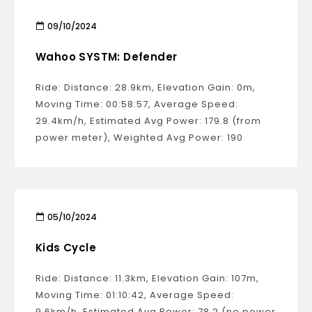
09/10/2024
Wahoo SYSTM: Defender
Ride: Distance: 28.9km, Elevation Gain: 0m,
Moving Time: 00:58:57, Average Speed:
29.4km/h, Estimated Avg Power: 179.8 (from
power meter), Weighted Avg Power: 190
05/10/2024
Kids Cycle
Ride: Distance: 11.3km, Elevation Gain: 107m,
Moving Time: 01:10:42, Average Speed:
9.6km/h, Estimated Avg Power: 78.2 (no power