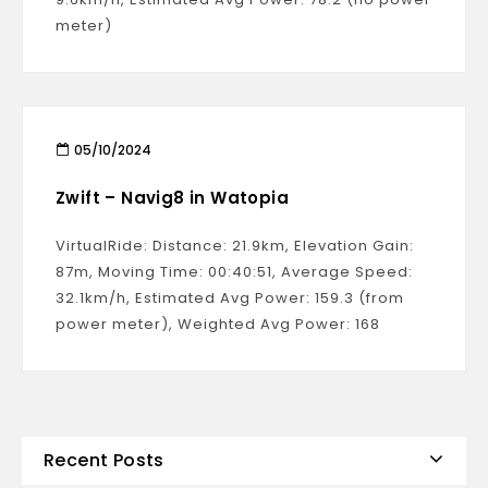
meter)
05/10/2024
Zwift – Navig8 in Watopia
VirtualRide: Distance: 21.9km, Elevation Gain:
87m, Moving Time: 00:40:51, Average Speed:
32.1km/h, Estimated Avg Power: 159.3 (from
power meter), Weighted Avg Power: 168
Recent Posts