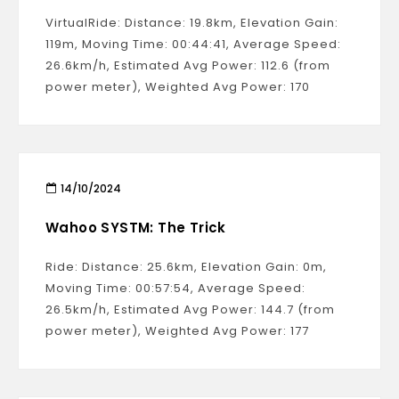
VirtualRide: Distance: 19.8km, Elevation Gain:
119m, Moving Time: 00:44:41, Average Speed:
26.6km/h, Estimated Avg Power: 112.6 (from
power meter), Weighted Avg Power: 170
14/10/2024
Wahoo SYSTM: The Trick
Ride: Distance: 25.6km, Elevation Gain: 0m,
Moving Time: 00:57:54, Average Speed:
26.5km/h, Estimated Avg Power: 144.7 (from
power meter), Weighted Avg Power: 177