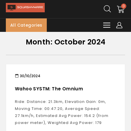
0
All Categories
Month:
October 2024
30/10/2024
Wahoo SYSTM: The Omnium
Ride: Distance: 21.3km, Elevation Gain: 0m,
Moving Time: 00:47:20, Average Speed:
27.1km/h, Estimated Avg Power: 154.2 (from
power meter), Weighted Avg Power: 179