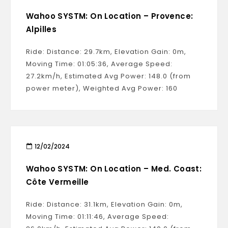
Wahoo SYSTM: On Location – Provence:
Alpilles
Ride: Distance: 29.7km, Elevation Gain: 0m,
Moving Time: 01:05:36, Average Speed:
27.2km/h, Estimated Avg Power: 148.0 (from
power meter), Weighted Avg Power: 160
12/02/2024
Wahoo SYSTM: On Location – Med. Coast:
Côte Vermeille
Ride: Distance: 31.1km, Elevation Gain: 0m,
Moving Time: 01:11:46, Average Speed: