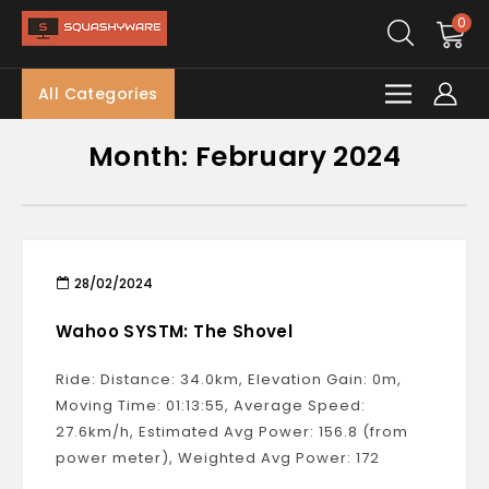
0
All Categories
Month:
February 2024
28/02/2024
Wahoo SYSTM: The Shovel
Ride: Distance: 34.0km, Elevation Gain: 0m,
Moving Time: 01:13:55, Average Speed:
27.6km/h, Estimated Avg Power: 156.8 (from
power meter), Weighted Avg Power: 172