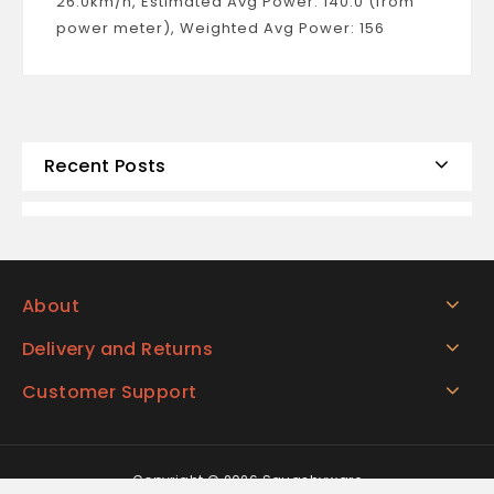
26.0km/h, Estimated Avg Power: 140.0 (from
power meter), Weighted Avg Power: 156
Recent Posts
About
Delivery and Returns
Customer Support
Copyright © 2026 Squashyware