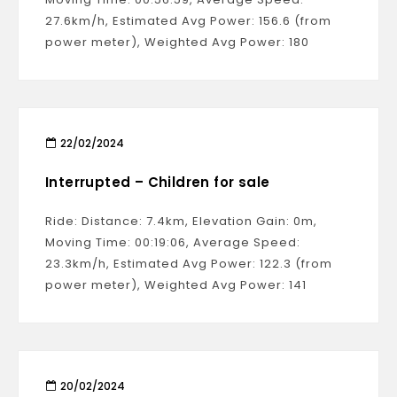
27.6km/h, Estimated Avg Power: 156.6 (from
power meter), Weighted Avg Power: 180
22/02/2024
Interrupted – Children for sale
Ride: Distance: 7.4km, Elevation Gain: 0m,
Moving Time: 00:19:06, Average Speed:
23.3km/h, Estimated Avg Power: 122.3 (from
power meter), Weighted Avg Power: 141
20/02/2024