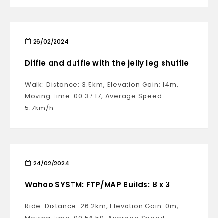
26/02/2024
Diffle and duffle with the jelly leg shuffle
Walk: Distance: 3.5km, Elevation Gain: 14m,
Moving Time: 00:37:17, Average Speed:
5.7km/h
24/02/2024
Wahoo SYSTM: FTP/MAP Builds: 8 x 3
Ride: Distance: 26.2km, Elevation Gain: 0m,
Moving Time: 00:56:59, Average Speed: