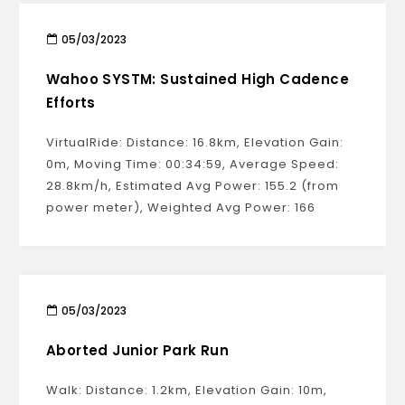
05/03/2023
Wahoo SYSTM: Sustained High Cadence
Efforts
VirtualRide: Distance: 16.8km, Elevation Gain:
0m, Moving Time: 00:34:59, Average Speed:
28.8km/h, Estimated Avg Power: 155.2 (from
power meter), Weighted Avg Power: 166
05/03/2023
Aborted Junior Park Run
Walk: Distance: 1.2km, Elevation Gain: 10m,