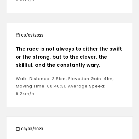
09/03/2023
The race is not always to either the swift
or the strong, but to the clever, the
skillful, and the constantly wary.
Walk: Distance: 3.5km, Elevation Gain: 41m,
Moving Time: 00:40:31, Average Speed:
5.2km/h
08/03/2023