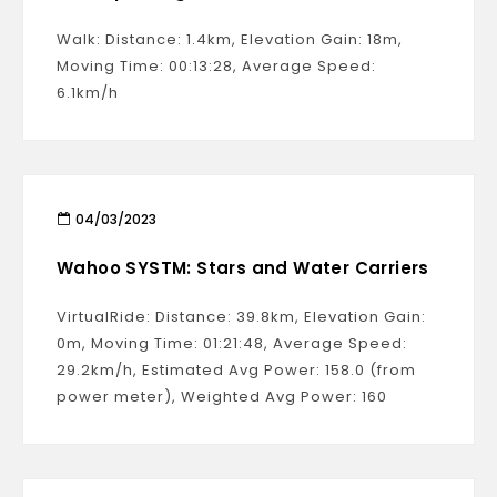
Walk: Distance: 1.4km, Elevation Gain: 18m,
Moving Time: 00:13:28, Average Speed:
6.1km/h
04/03/2023
Wahoo SYSTM: Stars and Water Carriers
VirtualRide: Distance: 39.8km, Elevation Gain:
0m, Moving Time: 01:21:48, Average Speed:
29.2km/h, Estimated Avg Power: 158.0 (from
power meter), Weighted Avg Power: 160