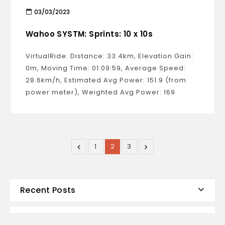
03/03/2023
Wahoo SYSTM: Sprints: 10 x 10s
VirtualRide: Distance: 33.4km, Elevation Gain:
0m, Moving Time: 01:09:59, Average Speed:
28.6km/h, Estimated Avg Power: 151.9 (from
power meter), Weighted Avg Power: 169
1
2
3
Recent Posts