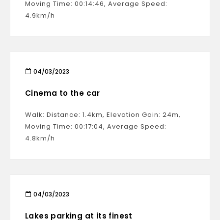
Moving Time: 00:14:46, Average Speed:
4.9km/h
04/03/2023
Cinema to the car
Walk: Distance: 1.4km, Elevation Gain: 24m,
Moving Time: 00:17:04, Average Speed:
4.8km/h
04/03/2023
Lakes parking at its finest