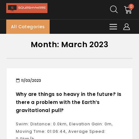
0
All Categories
Month:
March 2023
11/03/2023
Why are things so heavy in the future? Is
there a problem with the Earth’s
gravitational pull?
Swim: Distance: 0.0km, Elevation Gain: 0m,
Moving Time: 01:06:44, Average Speed:
0.0km/h