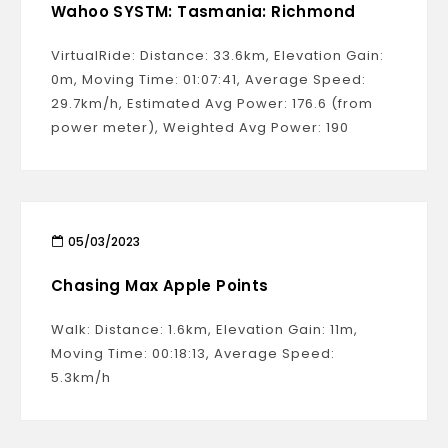
Wahoo SYSTM: Tasmania: Richmond
VirtualRide: Distance: 33.6km, Elevation Gain:
0m, Moving Time: 01:07:41, Average Speed:
29.7km/h, Estimated Avg Power: 176.6 (from
power meter), Weighted Avg Power: 190
05/03/2023
Chasing Max Apple Points
Walk: Distance: 1.6km, Elevation Gain: 11m,
Moving Time: 00:18:13, Average Speed:
5.3km/h