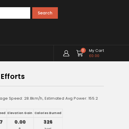
Search
0
My Cart
£
0.00
Efforts
verage Speed: 28.8km/h, Estimated Avg Power: 155.2
eed
Elevation Gain
Calories Burned
17
0.00
326
h
ft.
kcal