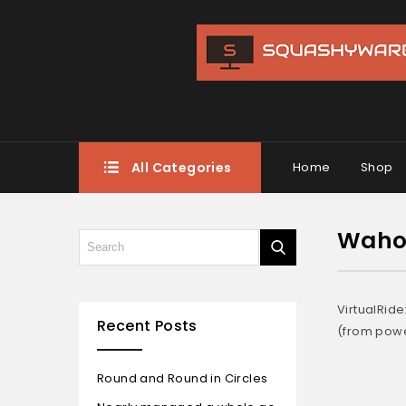
All Categories
Home
Shop
Wahoo
VirtualRid
Recent Posts
(from powe
Round and Round in Circles