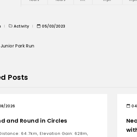
n
Activity
05/03/2023
Junior Park Run
ed Posts
08/2026
04
d and Round in Circles
Nea
wit
Distance: 64.7km, Elevation Gain: 628m,