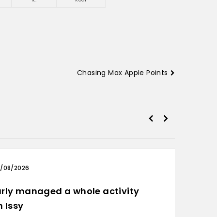
Chasing Max Apple Points
/08/2026
03/0
rly managed a whole activity
Only 
h Issy
Ride: D