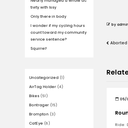
Nearly managed a whole ac
tivity with Issy
Only there in body
by admi
I wonder if my cycling hours
count toward my community
service sentence?
Aborted 
Squirrel!
Relat
Uncategorized
1
AirTag Holder
4
Bikes
51
05/
Bontrager
15
Roun
Brompton
3
CatEye
6
Ride: 