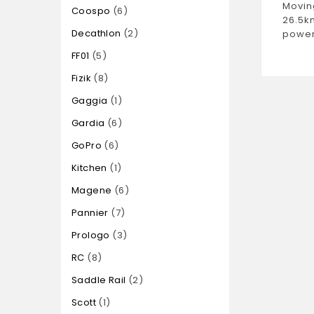
Movin
Coospo
6
26.5k
Decathlon
2
power
FF01
5
Fizik
8
Gaggia
1
Gardia
6
GoPro
6
Kitchen
1
Magene
6
Pannier
7
Prologo
3
RC
8
Saddle Rail
2
Scott
1