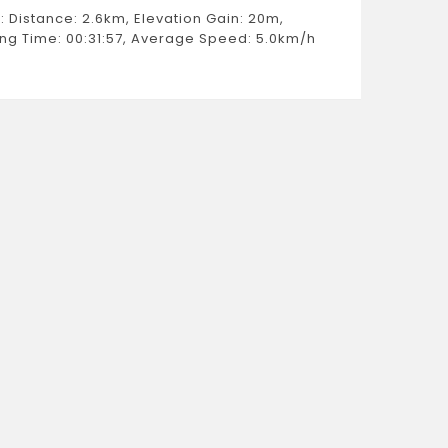
Moving 
: Distance: 2.6km, Elevation Gain: 20m,
Estimat
ng Time: 00:31:57, Average Speed: 5.0km/h
Weight