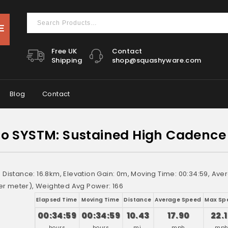
Free UK
Contact
Shipping
shop@squashyware.com
Blog
Contact
 SYSTM: Sustained High Cadence 
e: Distance: 16.8km, Elevation Gain: 0m, Moving Time: 00:34:59, A
r meter), Weighted Avg Power: 166
Elapsed Time
Moving Time
Distance
Average Speed
Max Sp
00:34:59
00:34:59
10.43
17.90
22.
hours
hours
mi.
mph
mp