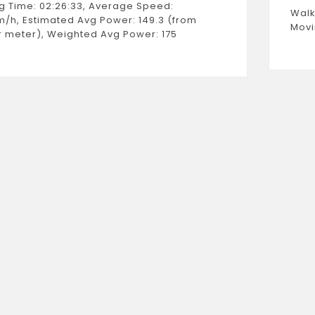
g Time: 02:26:33, Average Speed:
Walk
m/h, Estimated Avg Power: 149.3 (from
Movi
 meter), Weighted Avg Power: 175