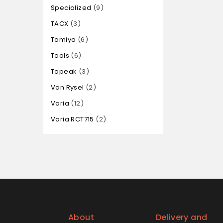
Specialized
9
TACX
3
Tamiya
6
Tools
6
Topeak
3
Van Rysel
2
Varia
12
Varia RCT715
2
About
Delivery and