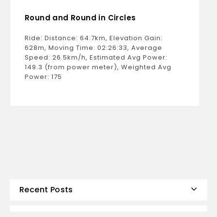
Round and Round in Circles
Ride: Distance: 64.7km, Elevation Gain:
628m, Moving Time: 02:26:33, Average
Speed: 26.5km/h, Estimated Avg Power:
149.3 (from power meter), Weighted Avg
Power: 175
Recent Posts