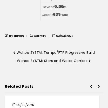
0.00
ft.
639
kcal
by admin
Activity
03/03/2023
Wahoo SYSTM: Tempo/FTP Progressive Build
Wahoo SYSTM: Stars and Water Carriers
Related Posts
05/08/2026