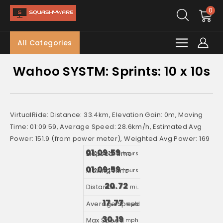
0
All Categories
Wahoo SYSTM: Sprints: 10 x 10s
VirtualRide: Distance: 33.4km, Elevation Gain: 0m, Moving
Time: 01:09:59, Average Speed: 28.6km/h, Estimated Avg
Power: 151.9 (from power meter), Weighted Avg Power: 169
01:09:59
hours
01:09:59
hours
20.72
mi.
17.77
mph
30.19
mph