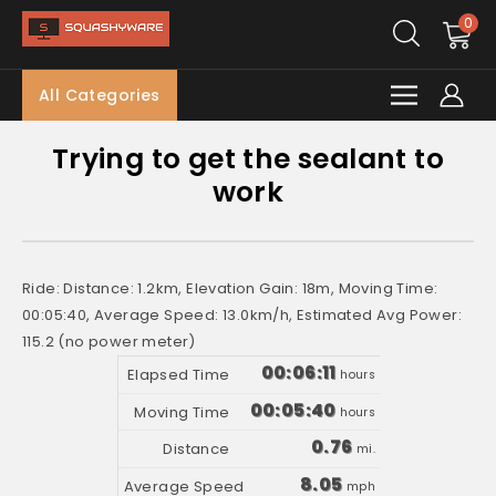
0
All Categories
Trying to get the sealant to
work
Ride: Distance: 1.2km, Elevation Gain: 18m, Moving Time:
00:05:40, Average Speed: 13.0km/h, Estimated Avg Power:
115.2 (no power meter)
00:06:11
hours
00:05:40
hours
0.76
mi.
8.05
mph