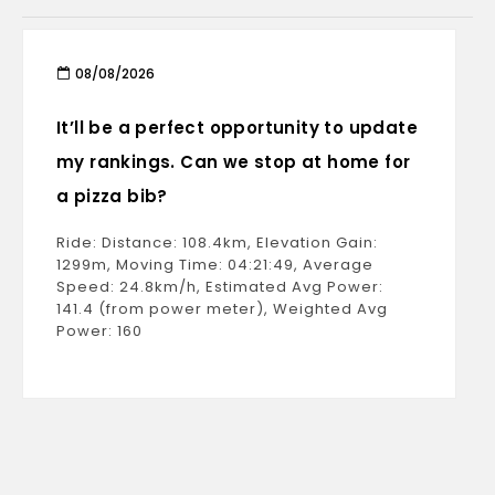
08/08/2026
It’ll be a perfect opportunity to update
my rankings. Can we stop at home for
a pizza bib?
Ride: Distance: 108.4km, Elevation Gain:
1299m, Moving Time: 04:21:49, Average
Speed: 24.8km/h, Estimated Avg Power:
141.4 (from power meter), Weighted Avg
Power: 160