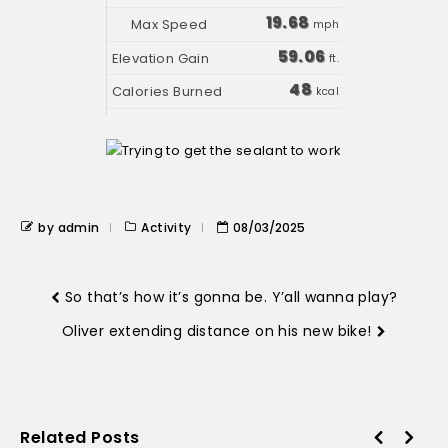
19.68
mph
59.06
ft.
48
kcal
by admin
Activity
08/03/2025
So that’s how it’s gonna be. Y’all wanna play?
Oliver extending distance on his new bike!
Related Posts