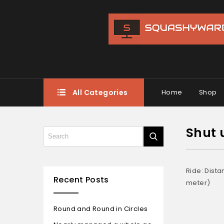
All Categories
Home
Shop
Shut 
Ride: Dista
Recent Posts
meter)
Round and Round in Circles