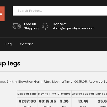
Free UK
Contact
Shipping
shop@squashyware.com
Blog
Contact
up legs
nce: 5.4km, Elevation Gain: 72m, Moving Time: 00:15:05, Average S
Elapsed Time
Moving Time
Distance
Average Speed
Max Sp
01:37:00
00:15:05
3.38
13.46
25.8
hours
hours
mi.
mph
mph