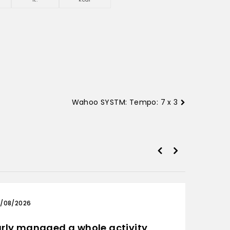
Wahoo SYSTM: Tempo: 7 x 3
/08/2026
03/0
rly managed a whole activity
Only 