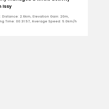
h Issy
Ride: D
Moving 
: Distance: 2.6km, Elevation Gain: 20m,
Estimat
ng Time: 00:31:57, Average Speed: 5.0km/h
Weight