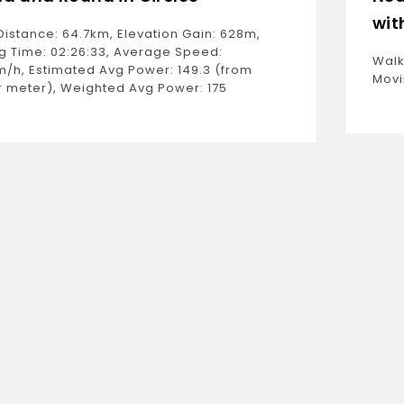
wit
Distance: 64.7km, Elevation Gain: 628m,
g Time: 02:26:33, Average Speed:
Walk
m/h, Estimated Avg Power: 149.3 (from
Movi
 meter), Weighted Avg Power: 175