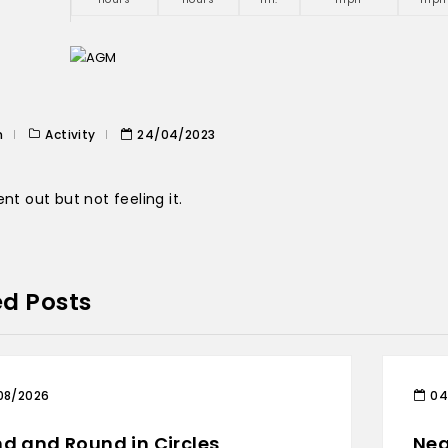
n
Activity
24/04/2023
ent out but not feeling it.
ed Posts
08/2026
04
d and Round in Circles
Nea