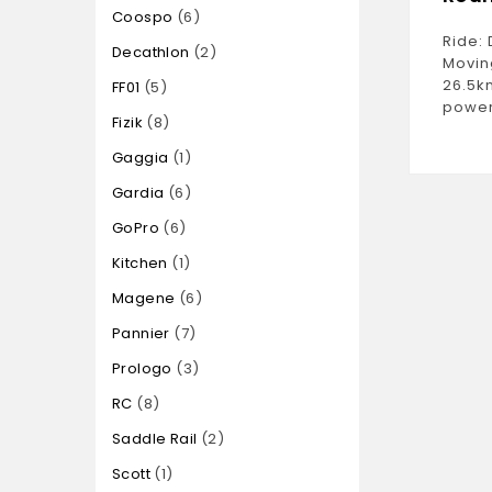
Coospo
6
Ride: 
Decathlon
2
Movin
26.5k
FF01
5
power
Fizik
8
Gaggia
1
Gardia
6
GoPro
6
Kitchen
1
Magene
6
Pannier
7
Prologo
3
RC
8
Saddle Rail
2
Scott
1