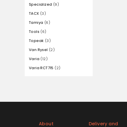
Specialized
9
TACX
3
Tamiya
6
Tools
6
Topeak
3
Van Rysel
2
Varia
12
Varia RCT715
2
About
Delivery and