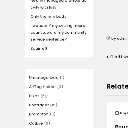
Nearly managed a whole ac
tivity with Issy
Only there in body
I wonder if my cycling hours
count toward my community
by admi
service sentence?
Squirrel!
Glad I w
Uncategorized
1
Relat
AirTag Holder
4
Bikes
51
Bontrager
15
05/
Brompton
3
CatEye
6
Roun