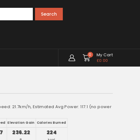
Search
0
My Cart
£
0.00
peed: 21.7km/h, Estimated Avg Power: 117.1 (no power
eed
Elevation Gain
Calories Burned
7
236.22
224
ft.
kcal