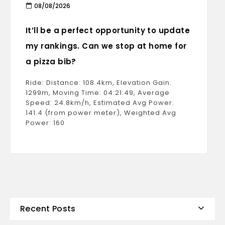
08/08/2026
It’ll be a perfect opportunity to update
my rankings. Can we stop at home for
a pizza bib?
Ride: Distance: 108.4km, Elevation Gain:
1299m, Moving Time: 04:21:49, Average
Speed: 24.8km/h, Estimated Avg Power:
141.4 (from power meter), Weighted Avg
Power: 160
Recent Posts