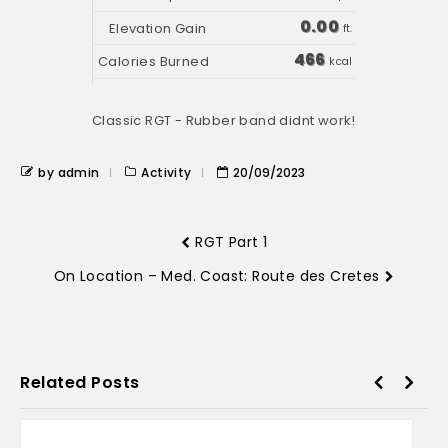
0.00
ft.
466
kcal
Classic RGT - Rubber band didnt work!
by admin
Activity
20/09/2023
RGT Part 1
On Location – Med. Coast: Route des Cretes
Related Posts