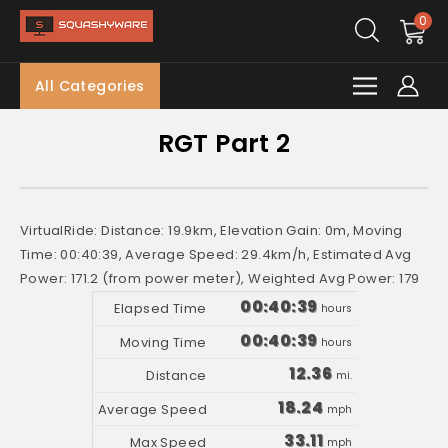
0
All Categories
RGT Part 2
VirtualRide: Distance: 19.9km, Elevation Gain: 0m, Moving
Time: 00:40:39, Average Speed: 29.4km/h, Estimated Avg
Power: 171.2 (from power meter), Weighted Avg Power: 179
00:40:39
hours
00:40:39
hours
12.36
mi.
18.24
mph
33.11
mph