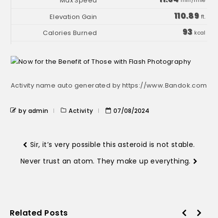
min/mile
110.89
ft.
93
kcal
Activity name auto generated by https://www.Bandok.com
by admin
Activity
07/08/2024
Sir, it’s very possible this asteroid is not stable.
Never trust an atom. They make up everything.
Related Posts