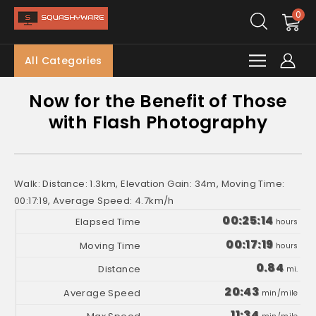
0
All Categories
Now for the Benefit of Those
with Flash Photography
Walk: Distance: 1.3km, Elevation Gain: 34m, Moving Time:
00:17:19, Average Speed: 4.7km/h
00:25:14
hours
00:17:19
hours
0.84
mi.
20:43
min/mile
11:34