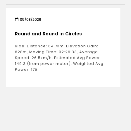
05/08/2026
Round and Round in Circles
Ride: Distance: 64.7km, Elevation Gain:
628m, Moving Time: 02:26:33, Average
Speed: 26.5km/h, Estimated Avg Power:
149.3 (from power meter), Weighted Avg
Power: 175