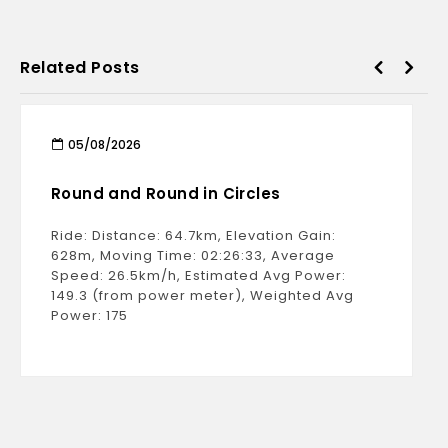
Related Posts
05/08/2026
Round and Round in Circles
Ride: Distance: 64.7km, Elevation Gain:
628m, Moving Time: 02:26:33, Average
Speed: 26.5km/h, Estimated Avg Power:
149.3 (from power meter), Weighted Avg
Power: 175