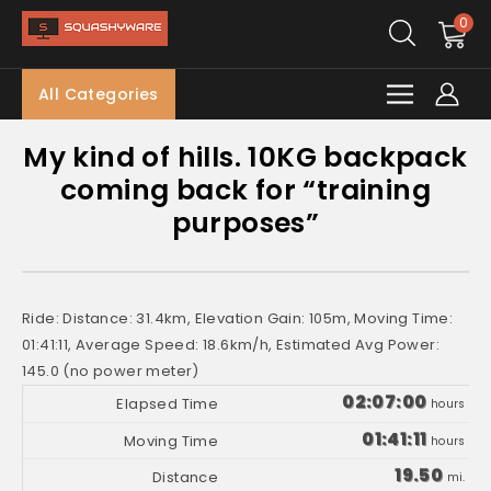
0
All Categories
My kind of hills. 10KG backpack
coming back for “training
purposes”
Ride: Distance: 31.4km, Elevation Gain: 105m, Moving Time:
01:41:11, Average Speed: 18.6km/h, Estimated Avg Power:
145.0 (no power meter)
02:07:00
hours
01:41:11
hours
19.50
mi.