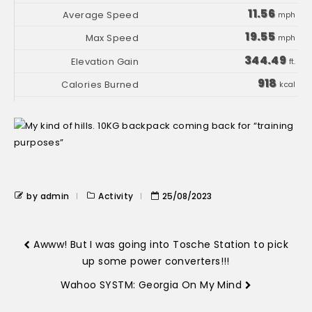
11.56
mph
19.55
mph
344.49
ft.
918
kcal
by admin
Activity
25/08/2023
Awww! But I was going into Tosche Station to pick
up some power converters!!!
Wahoo SYSTM: Georgia On My Mind