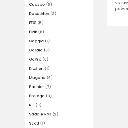
26.5k
Coospo
6
power
Decathlon
2
FF01
5
Fizik
8
Gaggia
1
Gardia
6
GoPro
6
Kitchen
1
Magene
6
Pannier
7
Prologo
3
RC
8
Saddle Rail
2
Scott
1