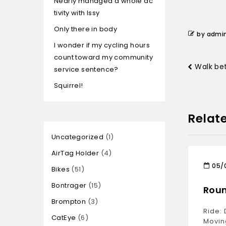
Nearly managed a whole ac
tivity with Issy
Only there in body
by admi
I wonder if my cycling hours
count toward my community
Walk be
service sentence?
Squirrel!
Relat
Uncategorized
1
AirTag Holder
4
05/
Bikes
51
Bontrager
15
Roun
Brompton
3
Ride: 
CatEye
6
Movin