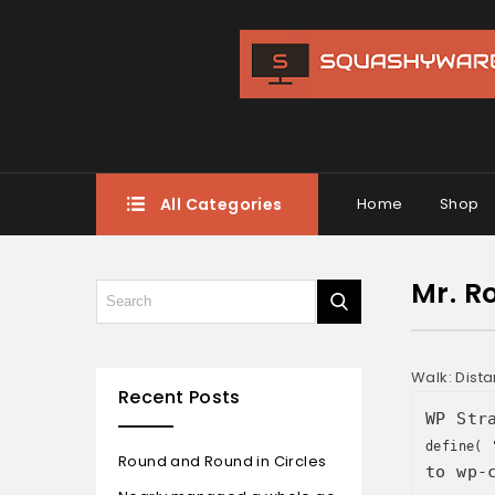
All Categories
Home
Shop
Mr. Ro
Walk: Dist
Recent Posts
WP Str
define( 
Round and Round in Circles
to wp-