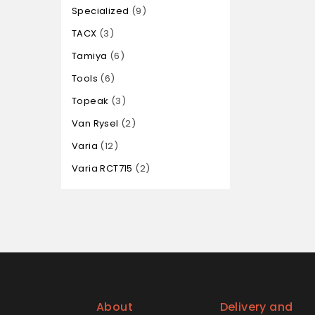
Specialized
9
TACX
3
Tamiya
6
Tools
6
Topeak
3
Van Rysel
2
Varia
12
Varia RCT715
2
About
Delivery and