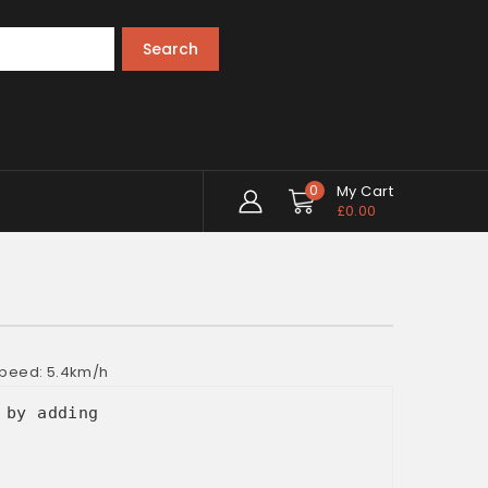
Search
0
My Cart
£
0.00
 Speed: 5.4km/h
 by adding