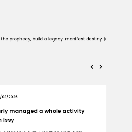
ll the prophecy, build a legacy, manifest destiny
/08/2026
03/0
rly managed a whole activity
Only 
h Issy
Ride: D
Moving 