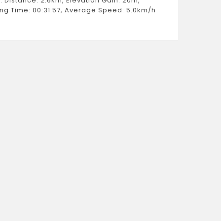
: Distance: 2.6km, Elevation Gain: 20m,
Estimat
ng Time: 00:31:57, Average Speed: 5.0km/h
Weight