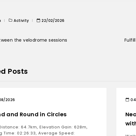
n
Activity
22/02/2026
tween the velodrome sessions
Fulfi
ed Posts
08/2026
04
d and Round in Circles
Nea
wit
Distance: 64.7km, Elevation Gain: 628m,
g Time: 02:26:33, Average Speed: