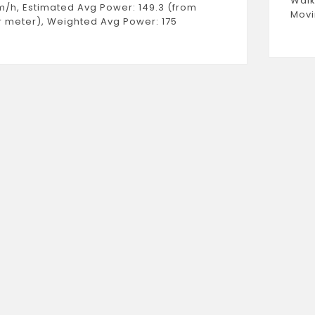
Walk
m/h, Estimated Avg Power: 149.3 (from
Movi
 meter), Weighted Avg Power: 175