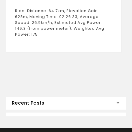
Ride: Distance: 64.7km, Elevation Gain:
628m, Moving Time: 02:26:33, Average
Speed: 26.5km/h, Estimated Avg Power:
149.3 (from power meter), Weighted Avg
Power: 175
Recent Posts