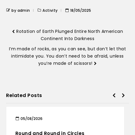
by admin
Activity
18/05/2025
Rotation of Earth Plunged Entire North American
Continent Into Darkness
I’m made of rocks, as you can see, but don’t let that
intimidate you. You don’t need to be afraid, unless
you’re made of scissors!
Related Posts
05/08/2026
Round and Round in Circles