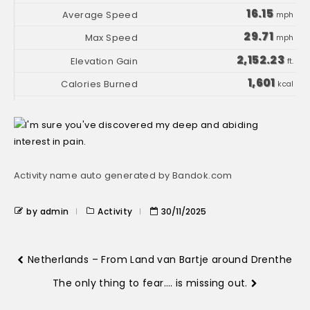
16.15
mph
29.71
mph
2,152.23
ft.
1,601
kcal
Activity name auto generated by Bandok.com
by admin
Activity
30/11/2025
Netherlands – From Land van Bartje around Drenthe
The only thing to fear…. is missing out.