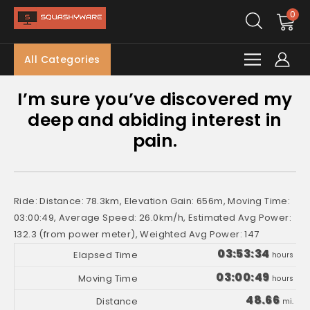
0
All Categories
I’m sure you’ve discovered my
deep and abiding interest in
pain.
Ride: Distance: 78.3km, Elevation Gain: 656m, Moving Time:
03:00:49, Average Speed: 26.0km/h, Estimated Avg Power:
132.3 (from power meter), Weighted Avg Power: 147
03:53:34
hours
03:00:49
hours
48.66
mi.