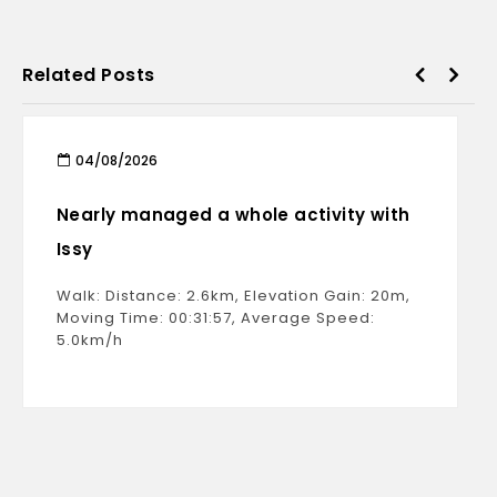
Related Posts
04/08/2026
Nearly managed a whole activity with
Issy
Walk: Distance: 2.6km, Elevation Gain: 20m,
Moving Time: 00:31:57, Average Speed:
5.0km/h