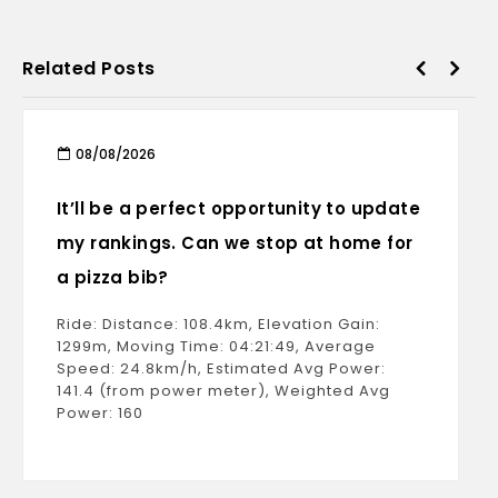
Related Posts
08/08/2026
It’ll be a perfect opportunity to update
my rankings. Can we stop at home for
a pizza bib?
Ride: Distance: 108.4km, Elevation Gain:
1299m, Moving Time: 04:21:49, Average
Speed: 24.8km/h, Estimated Avg Power:
141.4 (from power meter), Weighted Avg
Power: 160