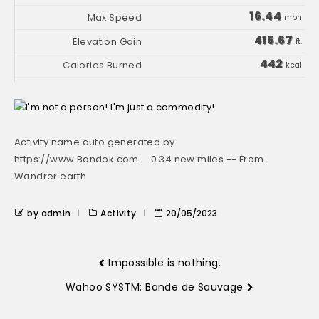
16.44
mph
416.67
ft.
442
kcal
Activity name auto generated by
https://www.Bandok.com 0.34 new miles -- From
Wandrer.earth
by admin
Activity
20/05/2023
Impossible is nothing.
Wahoo SYSTM: Bande de Sauvage