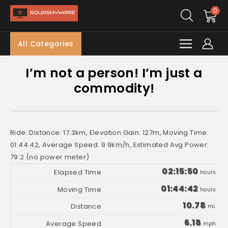
0
All Categories
I’m not a person! I’m just a
commodity!
Ride: Distance: 17.3km, Elevation Gain: 127m, Moving Time:
01:44:42, Average Speed: 9.9km/h, Estimated Avg Power:
79.2 (no power meter)
02:15:50
hours
01:44:42
hours
10.78
mi.
6.18
mph