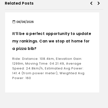
Related Posts
08/08/2026
It’ll be a perfect opportunity to update
my rankings. Can we stop at home for
a pizza bib?
Ride: Distance: 108.4km, Elevation Gain:
1299m, Moving Time: 04:21:49, Average
Speed: 24.8km/h, Estimated Avg Power:
141.4 (from power meter), Weighted Avg
Power: 160