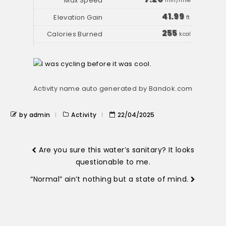
min/mile
41.99
ft.
255
kcal
Activity name auto generated by Bandok.com
by admin
Activity
22/04/2025
Are you sure this water’s sanitary? It looks
questionable to me.
“Normal” ain’t nothing but a state of mind.