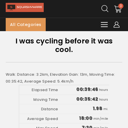
0
All Categories
I was cycling before it was
cool.
Walk: Distance: 3.2km, Elevation Gain: 13m, Moving Time:
00:35:42, Average Speed: 5.4km/h
00:39:46
hours
00:35:42
hours
1.98
mi.
18:00
min/mile
7:20