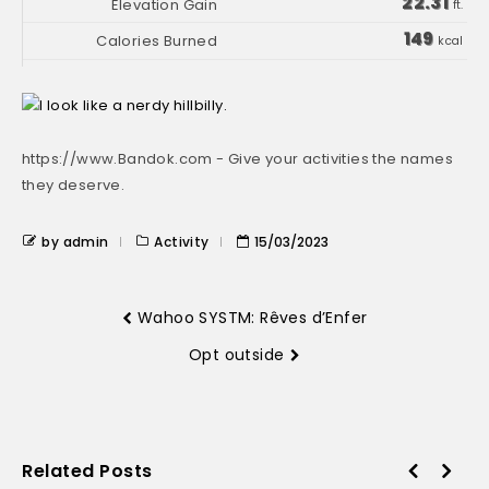
22.31
ft.
149
kcal
https://www.Bandok.com - Give your activities the names
they deserve.
by admin
Activity
15/03/2023
Wahoo SYSTM: Rêves d’Enfer
Opt outside
Related Posts