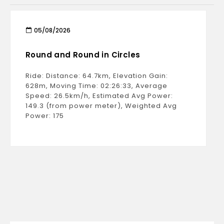
05/08/2026
Round and Round in Circles
Ride: Distance: 64.7km, Elevation Gain:
628m, Moving Time: 02:26:33, Average
Speed: 26.5km/h, Estimated Avg Power:
149.3 (from power meter), Weighted Avg
Power: 175