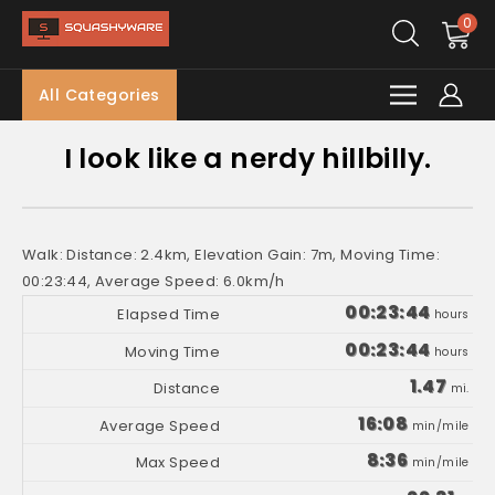
0
All Categories
I look like a nerdy hillbilly.
Walk: Distance: 2.4km, Elevation Gain: 7m, Moving Time:
00:23:44, Average Speed: 6.0km/h
00:23:44
hours
00:23:44
hours
1.47
mi.
16:08
min/mile
8:36
min/mile