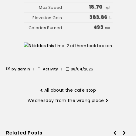
18.70
mph
383.86
ft.
493
kcal
by admin
Activity
08/04/2025
All about the cafe stop
Wednesday from the wrong place
Related Posts