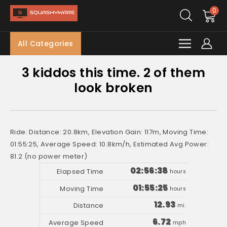
0
All Categories
3 kiddos this time. 2 of them
look broken
Ride: Distance: 20.8km, Elevation Gain: 117m, Moving Time:
01:55:25, Average Speed: 10.8km/h, Estimated Avg Power:
81.2 (no power meter)
02:56:38
hours
01:55:25
hours
12.93
mi.
6.72
mph