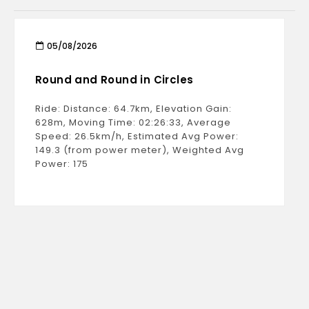
05/08/2026
Round and Round in Circles
Ride: Distance: 64.7km, Elevation Gain:
628m, Moving Time: 02:26:33, Average
Speed: 26.5km/h, Estimated Avg Power:
149.3 (from power meter), Weighted Avg
Power: 175