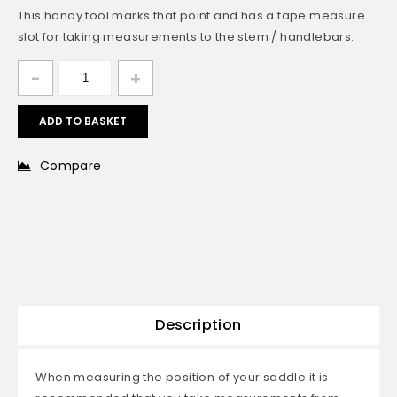
This handy tool marks that point and has a tape measure
slot for taking measurements to the stem / handlebars.
ADD TO BASKET
Compare
Description
When measuring the position of your saddle it is