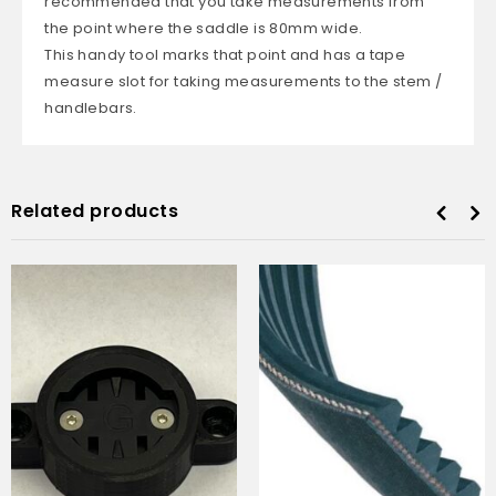
recommended that you take measurements from
the point where the saddle is 80mm wide.
This handy tool marks that point and has a tape
measure slot for taking measurements to the stem /
handlebars.
Related products