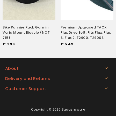
Bike Pannier Rack Garmin
Premium Upgraded TACX
Varia Mount Bicycle (NOT
Flux Drive Belt. Fits Flux, Flux
715)
S, Flux 2, T2900, T2900S
£
13.99
£
15.49
About
Delivery and Returns
Customer Support
Copyright © 2026 Squashyware