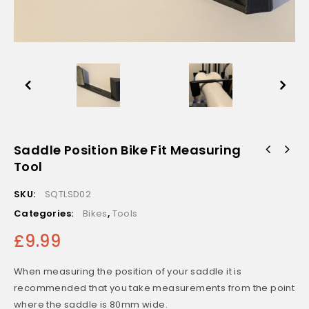
Saddle Position Bike Fit Measuring
Tool
SKU:
SQTLSD02
Categories:
Bikes
,
Tools
£
9.99
When measuring the position of your saddle it is
recommended that you take measurements from the point
where the saddle is 80mm wide.