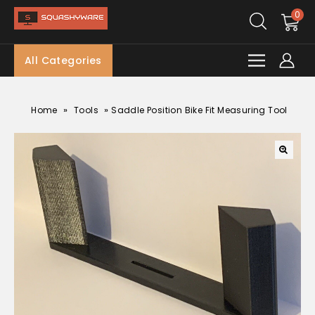
0
All Categories
»
»
Home
Tools
Saddle Position Bike Fit Measuring Tool