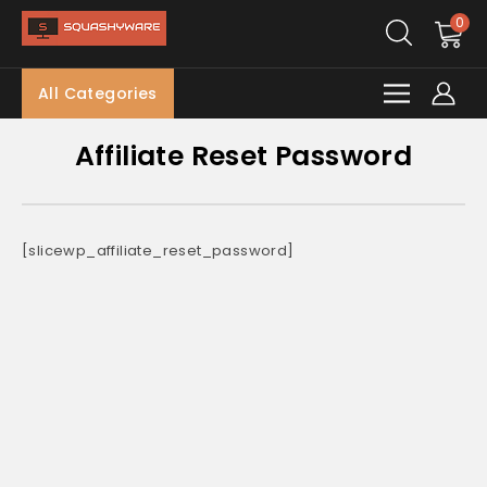
0
All Categories
Affiliate Reset Password
[slicewp_affiliate_reset_password]