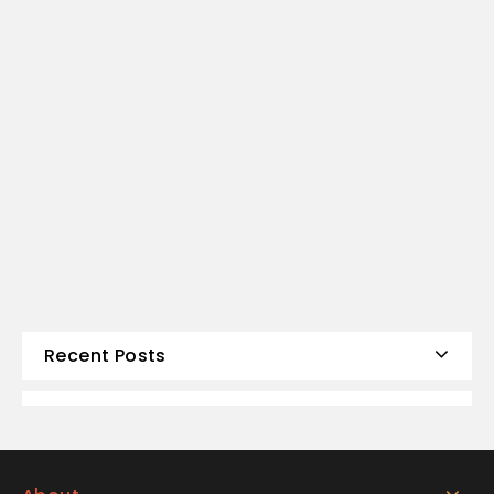
Recent Posts